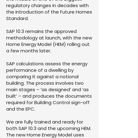
regulatory changes in decades with
the introduction of the Future Homes
Standard.
SAP 10.3 remains the approved
methodology at launch, with the new
Home Energy Model (HEM) rolling out
a few months later.
SAP calculations assess the energy
performance of a dwelling by
comparing it against a notional
building. The process involves two
main stages – ‘as designed’ and ‘as
built’ – and produces the documents
required for Building Control sign-off
and the EPC.
We are fully trained and ready for
both SAP 10.3 and the upcoming HEM.
The new Home Energy Model uses