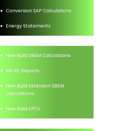
Conversion SAP Calculations
Energy Statements
New Build SBEM Calculations
BRUKL Reports
New Build Extension SBEM
Calculations
New Build EPCs