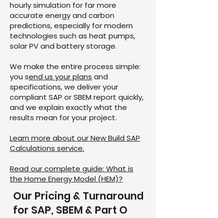
hourly simulation for far more
accurate energy and carbon
predictions, especially for modern
technologies such as heat pumps,
solar PV and battery storage.
We make the entire process simple:
you s
end us your plans
and
specifications, we deliver your
compliant SAP or SBEM report quickly,
and we explain exactly what the
results mean for your project.
Learn more about our New Build SAP
Calculations service.
Read our complete guide: What is
the Home Energy Model (HEM)?
Our Pricing & Turnaround
for SAP, SBEM & Part O