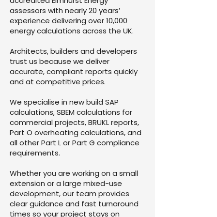
accredited Elmhurst Energy
assessors with nearly 20 years’
experience delivering over 10,000
energy calculations across the UK.
Architects, builders and developers
trust us because we deliver
accurate, compliant reports quickly
and at competitive prices.
We specialise in new build SAP
calculations, SBEM calculations for
commercial projects, BRUKL reports,
Part O overheating calculations, and
all other Part L or Part G compliance
requirements.
Whether you are working on a small
extension or a large mixed-use
development, our team provides
clear guidance and fast turnaround
times so your project stays on