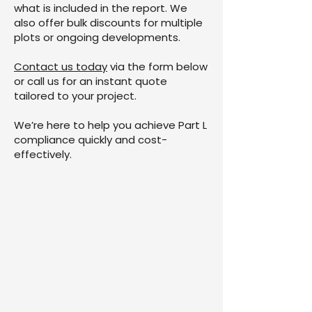
what is included in the report. We
also offer bulk discounts for multiple
plots or ongoing developments.
Contact us today
via the form below
or call us for an instant quote
tailored to your project.
We’re here to help you achieve Part L
compliance quickly and cost-
effectively.