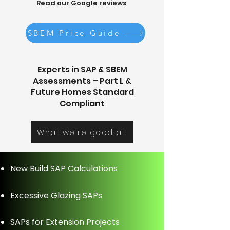
Read our Google reviews
SBEM Price Guide
Experts in SAP & SBEM
Assessments – Part L &
Future Homes Standard
Compliant
What we're good at
New Build SAP Calculations
Excessive Glazing SAPs
SAPs for Extension Projects