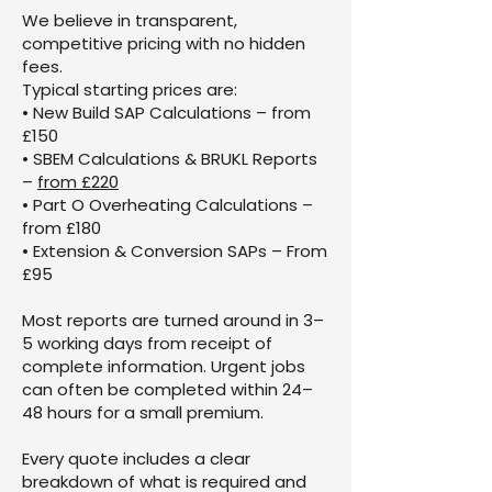
We believe in transparent,
competitive pricing with no hidden
fees.
Typical starting prices are:
• New Build SAP Calculations – from
£150
• SBEM Calculations & BRUKL Reports
–
from £220
• Part O Overheating Calculations –
from £180
• Extension & Conversion SAPs – From
£95
Most reports are turned around in 3–
5 working days from receipt of
complete information. Urgent jobs
can often be completed within 24–
48 hours for a small premium.
Every quote includes a clear
breakdown of what is required and