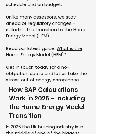
schedule and on budget.
Unlike many assessors, we stay
ahead of regulatory changes –
including the transition to the Home
Energy Model (HEM).
Read our latest guide:
What is the
Home Energy Model (HEM)?
Get in touch today for a no-
obligation quote and let us take the
stress out of energy compliance.
How SAP Calculations
Work in 2026 – Including
the Home Energy Model
Transition
In 2026 the UK building industry is in
the middle of one of the biggest