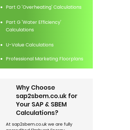
Part O 'Overheating' Calculations
Part G 'Water Efficiency'
Calculations
U-Value Calculations
Professional Marketing Floorplans
Why Choose
sap2sbem.co.uk for
Your SAP & SBEM
Calculations?
At sap2sbem.co.uk we are fully