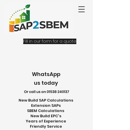
Fill in our form for a quote
WhatsApp
us today
New Build SAP Calculations
Extension SAPs
SBEM Calculations
New Build EPC's
Years of Experience
Friendly Service