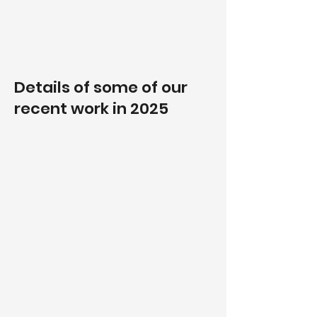
Details of some of our
recent work in 2025