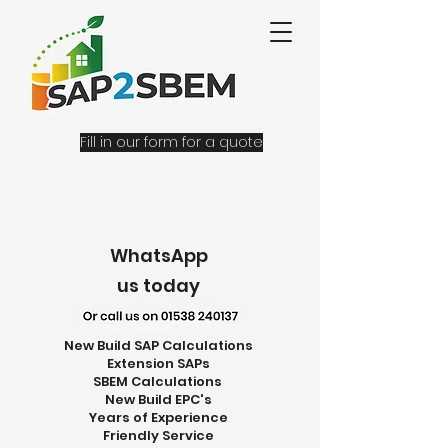
Fill in our form for a quote
WhatsApp
us today
New Build SAP Calculations
Extension SAPs
SBEM Calculations
New Build EPC's
Years of Experience
Friendly Service