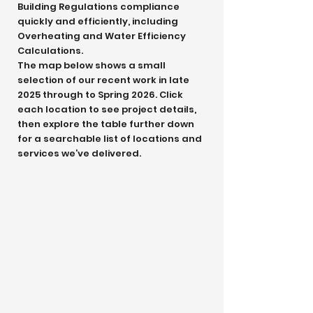
Building Regulations compliance
quickly and efficiently, including
Overheating and Water Efficiency
Calculations.
The map below shows a small
selection of our recent work in late
2025 through to Spring 2026. Click
each location to see project details,
then explore the table further down
for a searchable list of locations and
services we’ve delivered.