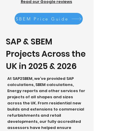
Read our Google reviews
SBEM Price Guide
SAP & SBEM
Projects Across the
UK in 2025 & 2026
At SAP2SBEM, we’ve provided SAP
calculations, SBEM calculations,
Energy reports and other services for
projects of all shapes and sizes
across the UK. From residential new
builds and extensions to commercial
refurbishments and retail
developments, our fully accredited
assessors have helped ensure