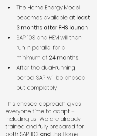
The Home Energy Model 
becomes available 
at least 
3 months after FHS launch
.
SAP 10.3 and HEM will then 
run in parallel for a 
minimum of 
24 months
.
After the dual-running 
period, SAP will be phased 
out completely.
This phased approach gives 
everyone time to adapt – 
including us! We are already 
trained and fully prepared for 
both SAP 10.3 
and
 the Home 