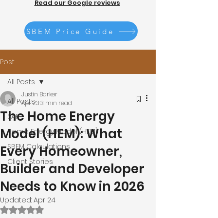
Read our Google reviews
SBEM Price Guide
Post
All Posts
Justin Barker
All Posts
Apr 23
3 min read
The Home Energy
SAP
Model (HEM): What
Home Energy Model (HEM)
SBEM Calculations
Every Homeowner,
Client Stories
Builder and Developer
Needs to Know in 2026
Updated:
Apr 24
Rated NaN out of 5 stars.