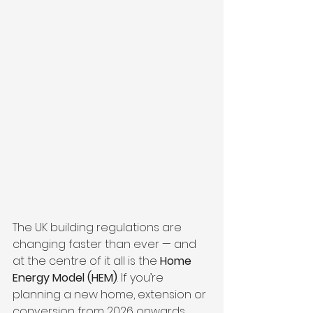
The UK building regulations are 
changing faster than ever — and 
at the centre of it all is the 
Home 
Energy Model (HEM)
. If you’re 
planning a new home, extension or 
conversion from 2026 onwards, 