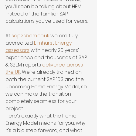
you’ll soon be talking about HEM 
instead of the familiar SAP 
calculations you’ve used for years.
At 
sap2sbem.co.uk
 we are fully 
accredited 
Elmhurst Energy 
assessors
 with nearly 20 years’ 
experience and thousands of SAP 
& SBEM reports 
delivered across 
the UK
. We’re already trained on 
both the current SAP 10.3 and the 
upcoming Home Energy Model, so 
we can make the transition 
completely seamless for your 
project.
Here’s exactly what the Home 
Energy Model means for you, why 
it’s a big step forward, and what 