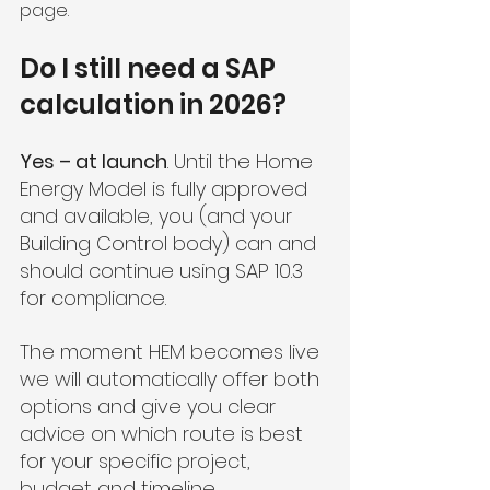
page.
Do I still need a SAP 
calculation in 2026?
Yes – at launch
. Until the Home 
Energy Model is fully approved 
and available, you (and your 
Building Control body) can and 
should continue using SAP 10.3 
for compliance.
The moment HEM becomes live 
we will automatically offer both 
options and give you clear 
advice on which route is best 
for your specific project, 
budget and timeline.