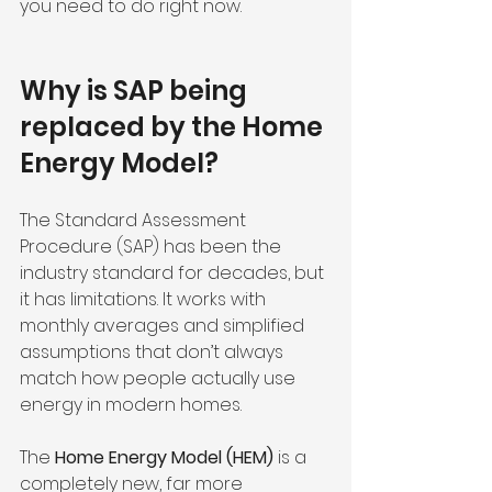
you need to do right now.
Why is SAP being 
replaced by the Home 
Energy Model?
The Standard Assessment 
Procedure (SAP) has been the 
industry standard for decades, but 
it has limitations. It works with 
monthly averages and simplified 
assumptions that don’t always 
match how people actually use 
energy in modern homes.
The 
Home Energy Model (HEM)
 is a 
completely new, far more 