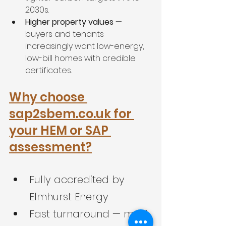
2030s.
Higher property values
 — 
buyers and tenants 
increasingly want low-energy, 
low-bill homes with credible 
certificates.
Why choose 
sap2sbem.co.uk for 
your HEM or SAP 
assessment?
Fully accredited by 
Elmhurst Energy
Fast turnaround — most 