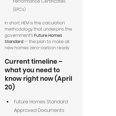
Performance Certificates 
(EPCs)
In short, HEM is the calculation 
methodology that underpins the 
government’s 
Future Homes 
Standard
 — the plan to make all 
new homes zero-carbon ready.
Current timeline – 
what you need to 
know right now (April 
20)
Future Homes Standard 
Approved Documents 