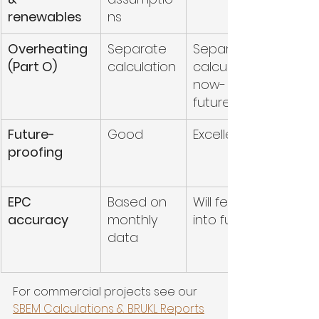
renewables
ns
Overheating 
Separate 
Separate 
(Part O)
calculation
calculation for 
now- possible 
future Integration
Future-
Good
Excellent
proofing
EPC 
Based on 
Will feed directly 
accuracy
monthly 
into future EPCs
data
For commercial projects see our 
SBEM Calculations & BRUKL Reports