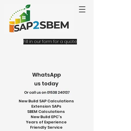
Fill in our form for a quote
WhatsApp
us today
New Build SAP Calculations
Extension SAPs
SBEM Calculations
New Build EPC's
Years of Experience
Friendly Service