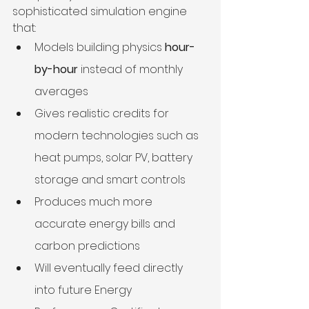
sophisticated simulation engine 
that:
Models building physics 
hour-
by-hour
 instead of monthly 
averages
Gives realistic credits for 
modern technologies such as 
heat pumps, solar PV, battery 
storage and smart controls
Produces much more 
accurate energy bills and 
carbon predictions
Will eventually feed directly 
into future Energy 