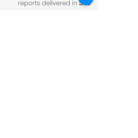
reports delivered in 
3–5 
working days
Competitive pricing 
from 
£150
 (new-build 
SAP) / 
£220
 (SBEM)
Over 
10,000 
assessments
 completed
 nationwide
Clear guidance through 
the entire Future Homes 
Standard transition
Friendly, expert team 
that explains everything 