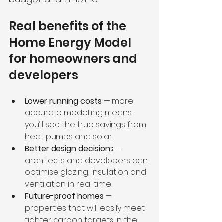
Real benefits of the 
Home Energy Model 
for homeowners and 
developers
Lower running costs
 — more 
accurate modelling means 
you’ll see the true savings from 
heat pumps and solar.
Better design decisions
 — 
architects and developers can 
optimise glazing, insulation and 
ventilation in real time.
Future-proof homes
 — 
properties that will easily meet 
tighter carbon targets in the 