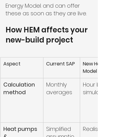
Energy Model. and can offer 
these as soon as they are live.
How HEM affects your 
new-build project
Aspect
Current SAP
New Home Energy 
Model (HEM)
Calculation 
Monthly 
Hour by hour 
method
averages
simulation
Heat pumps 
Simplified 
Realistic modelling
& 
assumptio