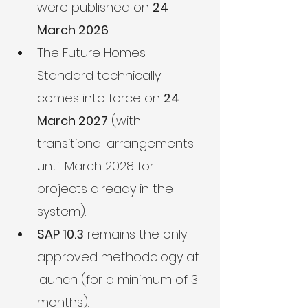
were published on 
24 
March 2026
.
The Future Homes 
Standard technically 
comes into force on 
24 
March 2027
 (with 
transitional arrangements 
until March 2028 for 
projects already in the 
system).
SAP 10.3
 remains the only 
approved methodology at 
launch (for a minimum of 3 
months).