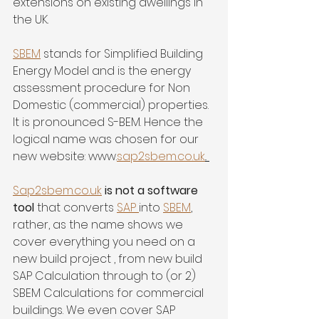
extensions on existing dwellings in 
the UK. 
SBEM
 stands for Simplified Building 
Energy Model and is the energy 
assessment procedure for Non 
Domestic (commercial) properties. 
It is pronounced S-BEM. Hence the 
logical name was chosen for our 
new website: www.
sap2sbem.co.uk
.. 
Sap2sbem.co.uk
 is not a software 
tool 
that converts 
SAP 
into 
SBEM
, 
rather, as the name shows we 
cover everything you need on a 
new build project , from new build 
SAP Calculation through to (or 2) 
SBEM Calculations for commercial 
buildings. We even cover SAP 