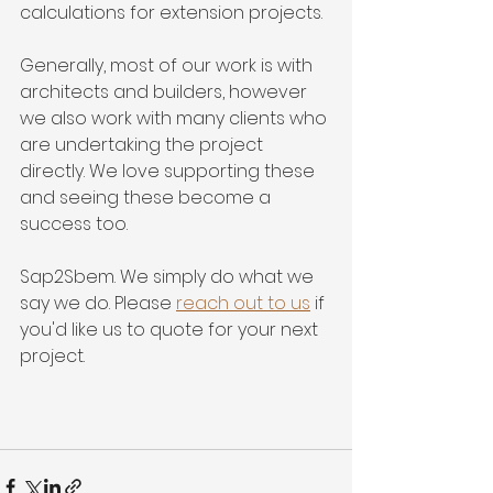
calculations for extension projects.
Generally, most of our work is with 
architects and builders, however 
we also work with many clients who 
are undertaking the project 
directly. We love supporting these 
and seeing these become a 
success too. 
Sap2Sbem. We simply do what we 
say we do. Please 
reach out to us
 if 
you'd like us to quote for your next 
project.