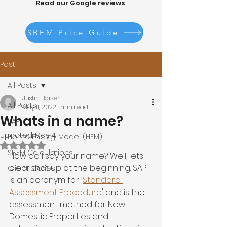
Read our Google reviews
SBEM Price Guide
Post
All Posts
Justin Barker
All Posts
May 11, 2022
1 min read
Whats in a name?
SAP
Updated:
May 4
Home Energy Model (HEM)
Rated NaN out of 5 stars.
SBEM Calculations
How do I say your name? Well, lets 
clear that up at the beginning. SAP 
Client Stories
is an acronym for '
Standard 
Assessment Procedure
' and is the 
assessment method for New 
Domestic Properties and 