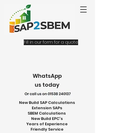
Fill in our form for a quote
WhatsApp
us today
New Build SAP Calculations
Extension SAPs
SBEM Calculations
New Build EPC's
Years of Experience
Friendly Service