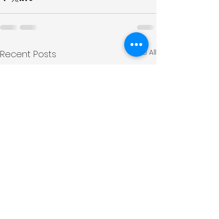
See All
Recent Posts